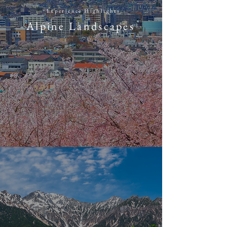
​・
​Experience Highlights
Alpine Landscapes