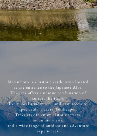
Matsumoto is a historic castle town located
at the entrance to the Japanese Alps.
The area offers a unique combination of
cultural heritage,
lively local atmosphere, and easy access to
spectacular natural landscapes.
Travelers can enjoy historic streets,
mountain views,
and a wide range of outdoor and adventure
experiences.