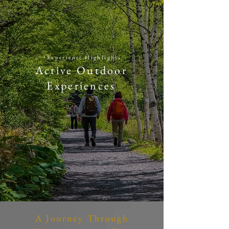
​・
​Experience Highlights
Active Outdoor
Experiences
A Journey Through