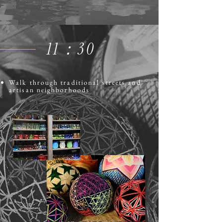
​11：30
Walk through traditional streets and
artisan neighborhoods