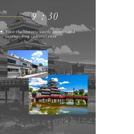
​9：30
Visit the historic castle district and
surrounding cultural sites