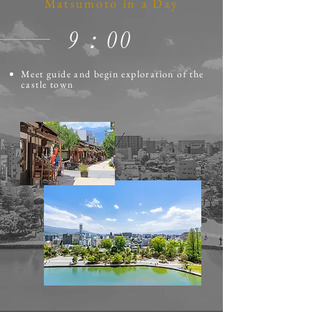
Matsumoto in a Day
​9：00
Meet guide and begin exploration of the
castle town