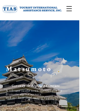
Matsumoto
​――Gateway to Alpine Adventure
A vibrant castle town surrounded by
dramatic alpine scenery
and outdoor exploration opportunities.