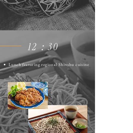
12​：30
Lunch featuring regional Shinshu cuisine