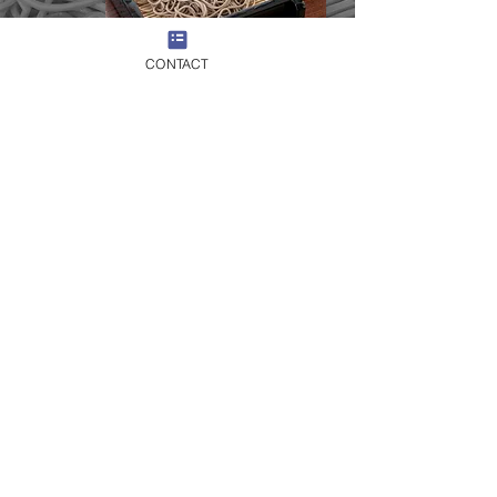
CONTACT
​14：00
Scenic excursion to surrounding
countryside and alpine landscapes