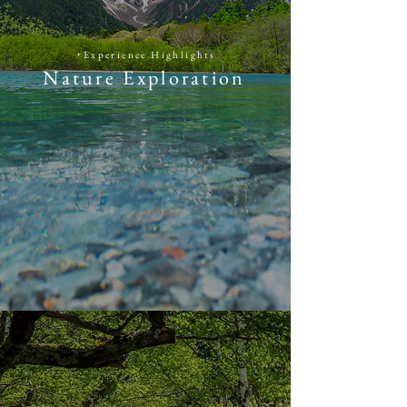
​・
​Experience Highlights
Nature Exploration