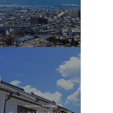
​・
​Experience Highlights
Historic Old Town Exploration